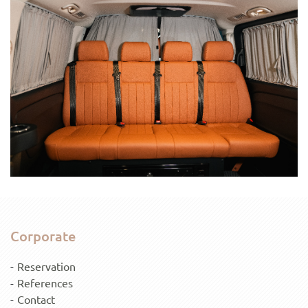
Corporate
Reservation
References
Contact