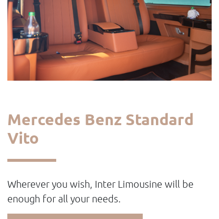
Mercedes Benz Standard
Vito
Wherever you wish, Inter Limousine will be
enough for all your needs.