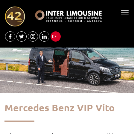
Mercedes Benz VIP Vito