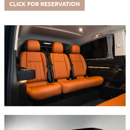
CLICK FOR RESERVATION