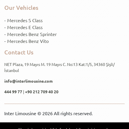
Our Vehicles
Mercedes S Class
Mercedes E Class
Mercedes Benz Sprinter
Mercedes Benz Vito
Contact Us
NET Plaza, 19 Mayıs M. 19 Mayıs C. No:13 Kat:1/5, 34360 Şişli/
İstanbul
info@interlimousine.com
444 99 77
|
+90 212 709 40 20
Inter Limousine © 2026 All rights reserved.