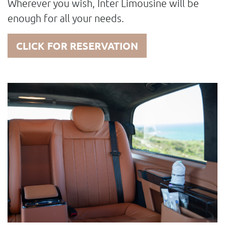
Wherever you wish, Inter Limousine will be
enough for all your needs.
CLICK FOR RESERVATION