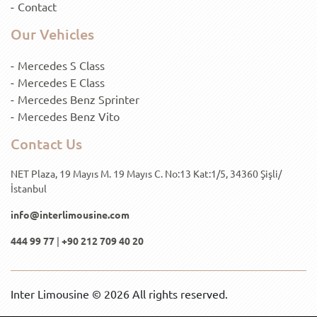
Contact
Our Vehicles
Mercedes S Class
Mercedes E Class
Mercedes Benz Sprinter
Mercedes Benz Vito
Contact Us
NET Plaza, 19 Mayıs M. 19 Mayıs C. No:13 Kat:1/5, 34360 Şişli/
İstanbul
info@interlimousine.com
444 99 77
|
+90 212 709 40 20
Inter Limousine © 2026 All rights reserved.