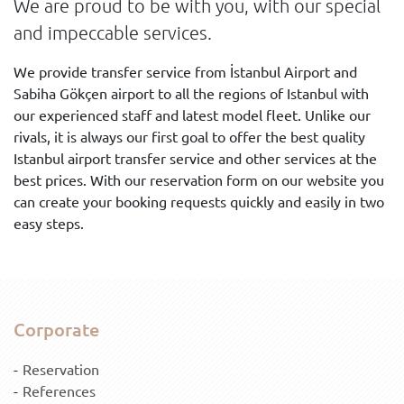
We are proud to be with you, with our special
and impeccable services.
We provide transfer service from İstanbul Airport and
Sabiha Gökçen airport to all the regions of Istanbul with
our experienced staff and latest model fleet. Unlike our
rivals, it is always our first goal to offer the best quality
Istanbul airport transfer service and other services at the
best prices. With our reservation form on our website you
can create your booking requests quickly and easily in two
easy steps.
Corporate
Reservation
References