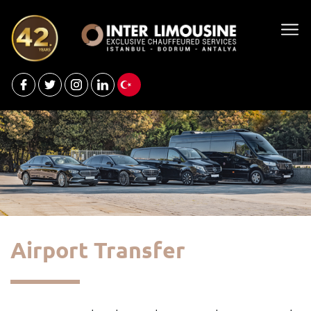
Airport Transfer