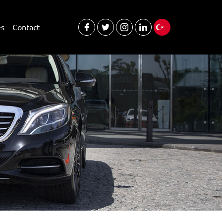
es
Contact