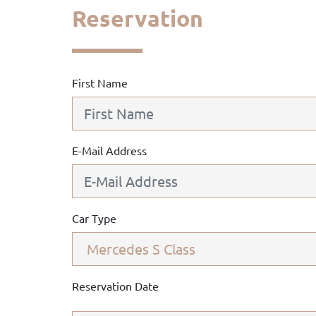
Reservation
First Name
E-Mail Address
Car Type
Reservation Date