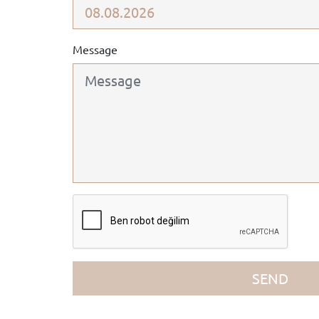
Message
SEND