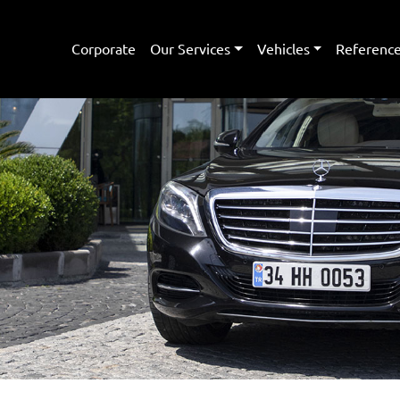
Corporate
Our Services
Vehicles
Referenc