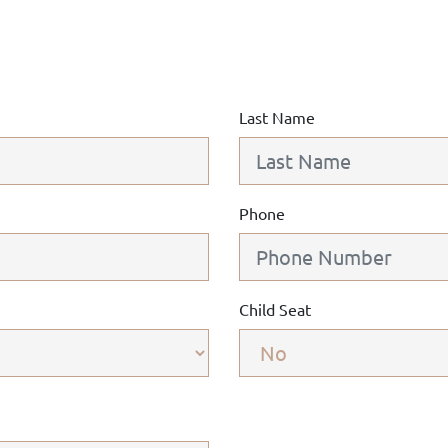
Last Name
Phone
Child Seat